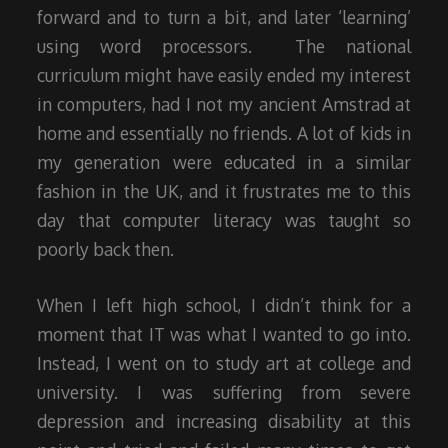
forward and to turn a bit, and later ‘learning’
using word processors. The national
curriculum might have easily ended my interest
in computers, had I not my ancient Amstrad at
home and essentially no friends. A lot of kids in
my generation were educated in a similar
fashion in the UK, and it frustrates me to this
day that computer literacy was taught so
poorly back then.
When I left high school, I didn’t think for a
moment that IT was what I wanted to go into.
Instead, I went on to study art at college and
university. I was suffering from severe
depression and increasing disability at this