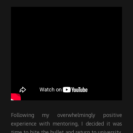
Following my overwhelmingly positive
experience with mentoring, I decided it was
time to bite the bullet and return to university.