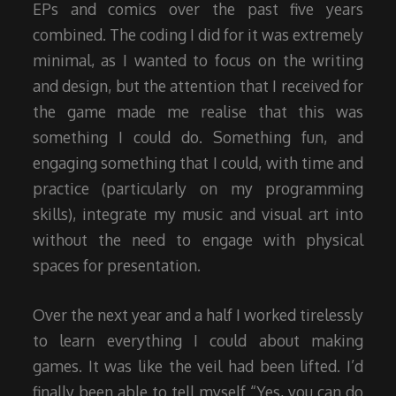
EPs and comics over the past five years
combined. The coding I did for it was extremely
minimal, as I wanted to focus on the writing
and design, but the attention that I received for
the game made me realise that this was
something I could do. Something fun, and
engaging something that I could, with time and
practice (particularly on my programming
skills), integrate my music and visual art into
without the need to engage with physical
spaces for presentation.
Over the next year and a half I worked tirelessly
to learn everything I could about making
games. It was like the veil had been lifted. I’d
finally been able to tell myself “Yes, you can do