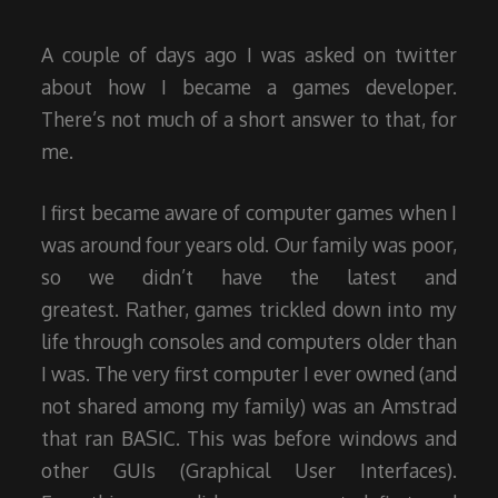
2015
A couple of days ago I was asked on twitter
about how I became a games developer.
There’s not much of a short answer to that, for
me.
I first became aware of computer games when I
was around four years old. Our family was poor,
so we didn’t have the latest and
greatest. Rather, games trickled down into my
life through consoles and computers older than
I was. The very first computer I ever owned (and
not shared among my family) was an Amstrad
that ran BASIC. This was before windows and
other GUIs (Graphical User Interfaces).