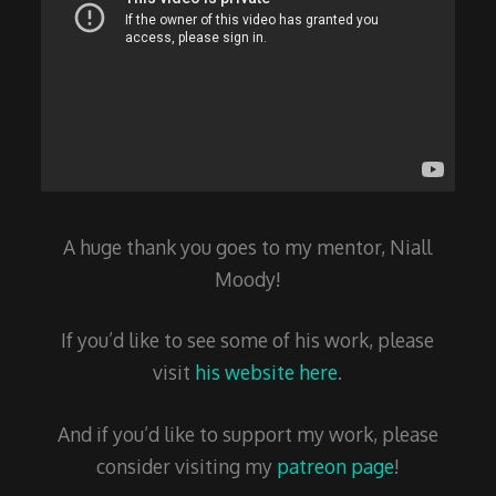
A huge thank you goes to my mentor, Niall
Moody!
If you’d like to see some of his work, please
visit
his website here
.
And if you’d like to support my work, please
consider visiting my
patreon page
!