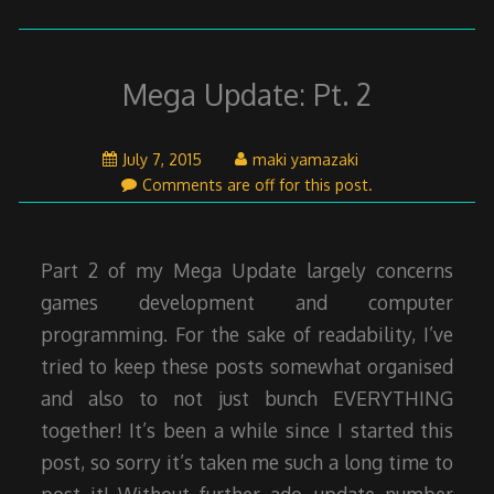
Mega Update: Pt. 2
July
July 7, 2015
maki yamazaki
7,
Comments are off for this post.
2015
Part 2 of my Mega Update largely concerns
games development and computer
programming. For the sake of readability, I’ve
tried to keep these posts somewhat organised
and also to not just bunch EVERYTHING
together! It’s been a while since I started this
post, so sorry it’s taken me such a long time to
post it! Without further ado, update number