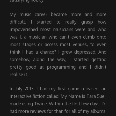
My music career became more and more
difficult. I started to really grasp how
impoverished most musicians were and who
was I, a musician who can’t even climb onto
most stages or access most venues, to even
think I had a chance? I grew depressed. And
somehow, along the way, I started getting
pretty good at programming and I didn’t
realise it.
In July 2013, I had my first game released: an
interactive fiction called ‘My Name is Tara Sue’,
made using Twine. Within the first few days, I’d
had more reviews for than for all of my albums,