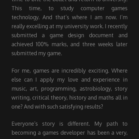
This time, to study computer games
technology. And that’s where I am now. I’m
really excelling at my university work. I recently
submitted a game design document and
achieved 100% marks, and three weeks later
submitted my game.
For me, games are incredibly exciting. Where
else can I apply my love and experience in
music, art, programming, astrobiology, story
writing, critical theory, history and maths all in
one? And with such satisfying results?
Everyone’s story is different. My path to
becoming a games developer has been a very,