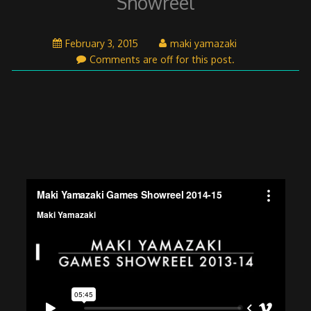
Showreel
April
February 3, 2015
maki yamazaki
26,
Comments are off for this post.
2015