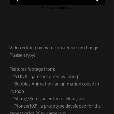
Video editing by by me on a zero-sum budget.
Please enjoy!
Features footage from:
– ‘STINK’, game inspired by ‘pong’
– ‘Bubbles Animation’ an animation coded in
Python
– ‘Shiro//Kuro’, an entry for Ruin Jam
– ‘Pioneer[03]’, a prototype developed for the
Nine Worlds 2014 Game Jam