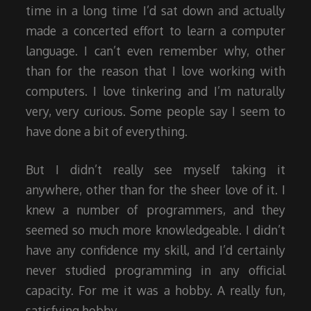
time in a long time I’d sat down and actually
made a concerted effort to learn a computer
language. I can’t even remember why, other
than for the reason that I love working with
computers. I love tinkering and I’m naturally
very, very curious. Some people say I seem to
have done a bit of everything.
But I didn’t really see myself taking it
anywhere, other than for the sheer love of it. I
knew a number of programmers, and they
seemed so much more knowledgeable. I didn’t
have any confidence my skill, and I’d certainly
never studied programming in any official
capacity. For me it was a hobby. A really fun,
satisfying hobby.