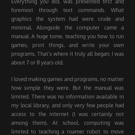
Everything you did, was presented first and
foremost through text commands. What
graphics the system had were crude and
minimal. Alongside the computer came a
manual. A huge tome, teaching you how to run
games, print things, and write your own
programs. That’s where it truly all began; I was
about 7 or 8 years old.
I loved making games and programs, no matter
how simple they were. But the manual was
limited. There was no information available in
my local library, and only very few people had
access to the internet (I was certainly not
among them). At school, computing was
limited to teaching a roamer robot to move