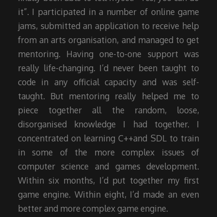
it”. I participated in a number of online game
jams, submitted an application to receive help
from an arts organisation, and managed to get
mentoring. Having one-to-one support was
really life-changing. I’d never been taught to
code in any official capacity and was self-
taught. But mentoring really helped me to
piece together all the random, loose,
disorganised knowledge I had together. I
concentrated on learning C++and SDL to train
in some of the more complex issues of
computer science and games development.
Within six months, I’d put together my first
game engine. Within eight, I’d made an even
better and more complex game engine.