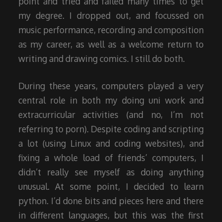
point and tried and failed many times to get
my degree. I dropped out, and focussed on
music performance, recording and composition
as my career, as well as a welcome return to
writing and drawing comics. I still do both.
During these years, computers played a very
central role in both my doing uni work and
extracurricular activities (and no, I’m not
referring to porn). Despite coding and scripting
a lot (using Linux and coding websites), and
fixing a whole load of friends’ computers, I
didn’t really see myself as doing anything
unusual. At some point, I decided to learn
python. I’d done bits and pieces here and there
in different languages, but this was the first