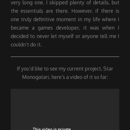
very long one. I skipped plenty of details, but
the essentials are there. However, if there is
one truly definitive moment in my life where I
became a games developer, it was when I
decided to never let myself or anyone tell me I
couldn’t do it.
If you’d like to see my current project, Star
Monogatari, here’s a video of it so far: