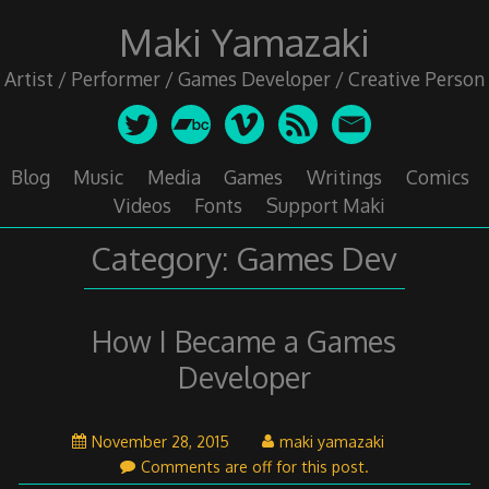
Skip
Maki Yamazaki
to
content
Artist / Performer / Games Developer / Creative Person
Blog
Music
Media
Games
Writings
Comics
Videos
Fonts
Support Maki
Category:
Games Dev
How I Became a Games
Developer
November
November 28, 2015
maki yamazaki
29,
Comments are off for this post.