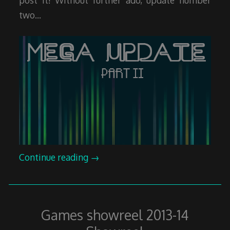
two…
Continue reading
→
Games showreel 2013-14