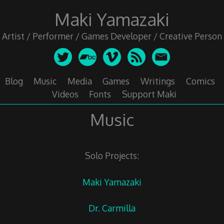
Skip
Maki Yamazaki
to
content
Artist / Performer / Games Developer / Creative Person
Blog
Music
Media
Games
Writings
Comics
Videos
Fonts
Support Maki
Music
Solo Projects:
Maki Yamazaki
Dr. Carmilla