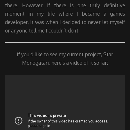
there. However, if there is one truly definitive
moment in my life where I became a games
developer, it was when I decided to never let myself
or anyone tell me I couldn’t do it.
If you’d like to see my current project, Star
Monogatari, here’s a video of it so far: