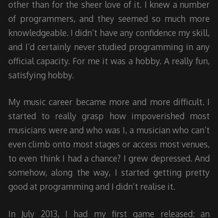
other than for the sheer love of it. I knew a number
of programmers, and they seemed so much more
knowledgeable. I didn’t have any confidence my skill,
and I’d certainly never studied programming in any
official capacity. For me it was a hobby. A really fun,
satisfying hobby.
My music career became more and more difficult. I
started to really grasp how impoverished most
musicians were and who was I, a musician who can’t
even climb onto most stages or access most venues,
to even think I had a chance? I grew depressed. And
somehow, along the way, I started getting pretty
good at programming and I didn’t realise it.
In July 2013, I had my first game released: an