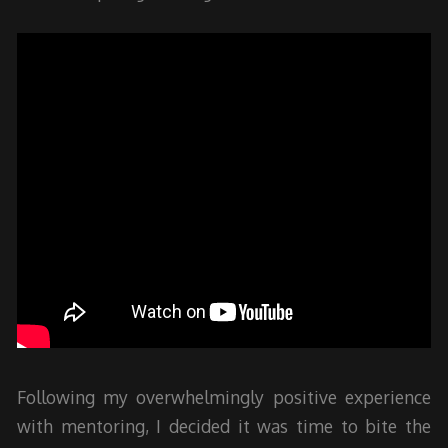
Following my overwhelmingly positive experience
with mentoring, I decided it was time to bite the