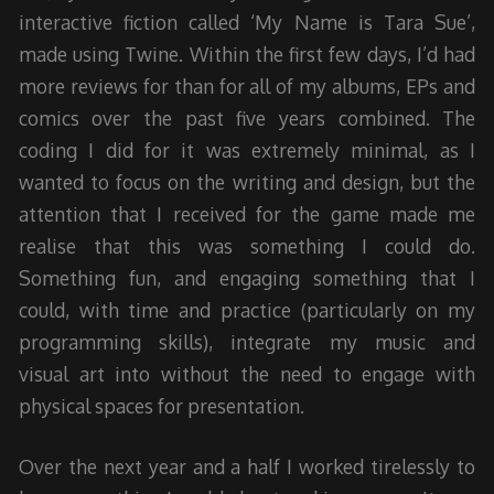
interactive fiction called ‘My Name is Tara Sue’,
made using Twine. Within the first few days, I’d had
more reviews for than for all of my albums, EPs and
comics over the past five years combined. The
coding I did for it was extremely minimal, as I
wanted to focus on the writing and design, but the
attention that I received for the game made me
realise that this was something I could do.
Something fun, and engaging something that I
could, with time and practice (particularly on my
programming skills), integrate my music and
visual art into without the need to engage with
physical spaces for presentation.
Over the next year and a half I worked tirelessly to