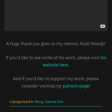
A huge thank you goes to my mentor, Niall Moody!
If you’d like to see some of his work, please visit
his
website here
.
And if you’d like to support my work, please
consider visiting my
patreon page
!
Categorised in:
Blog
,
Games Dev