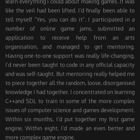
learn everything I could about making games. It was
like the veil had been lifted. I’d finally been able to
tell myself “Yes, you can do it”. I participated in a
number of online game jams, submitted an
application to receive help from an arts
organisation, and managed to get mentoring.
Having one-to-one support was really life-changing.
I’d never been taught to code in any official capacity
and was self-taught. But mentoring really helped me
to piece together all the random, loose, disorganised
knowledge I had together. I concentrated on learning
C++and SDL to train in some of the more complex
issues of computer science and games development.
Within six months, I’d put together my first game
engine. Within eight, I’d made an even better and
more complex game engine.