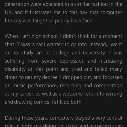
generation were educated in a similar fashion in the
UK, and it frustrates me to this day that computer
literacy was taught so poorly back then.
When I left high school, I didn’t think for a moment
that IT was what I wanted to go into. Instead, I went
on to study art at college and university. I was
suffering from severe depression and increasing
disability at this point and tried and failed many
times to get my degree. I dropped out, and focussed
on music performance, recording and composition
as my career, as well as a welcome return to writing
and drawing comics. I still do both.
During these years, computers played a very central
role in both my doing uni work and extracurricular