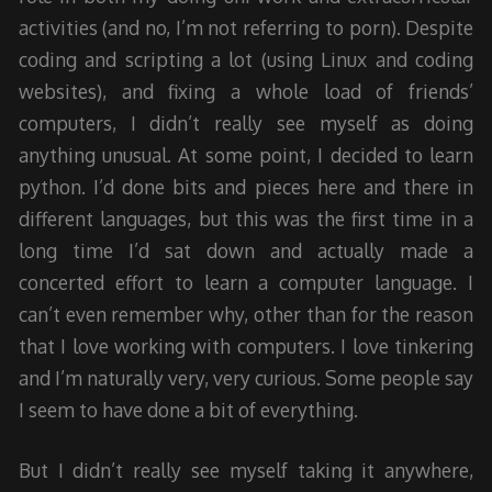
activities (and no, I’m not referring to porn). Despite
coding and scripting a lot (using Linux and coding
websites), and fixing a whole load of friends’
computers, I didn’t really see myself as doing
anything unusual. At some point, I decided to learn
python. I’d done bits and pieces here and there in
different languages, but this was the first time in a
long time I’d sat down and actually made a
concerted effort to learn a computer language. I
can’t even remember why, other than for the reason
that I love working with computers. I love tinkering
and I’m naturally very, very curious. Some people say
I seem to have done a bit of everything.
But I didn’t really see myself taking it anywhere,