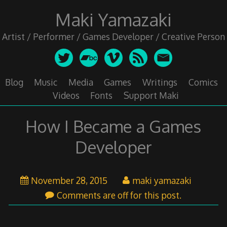
Skip
Maki Yamazaki
to
content
Artist / Performer / Games Developer / Creative Person
Blog
Music
Media
Games
Writings
Comics
Videos
Fonts
Support Maki
How I Became a Games
Developer
November
November 28, 2015
maki yamazaki
29,
Comments are off for this post.
2015