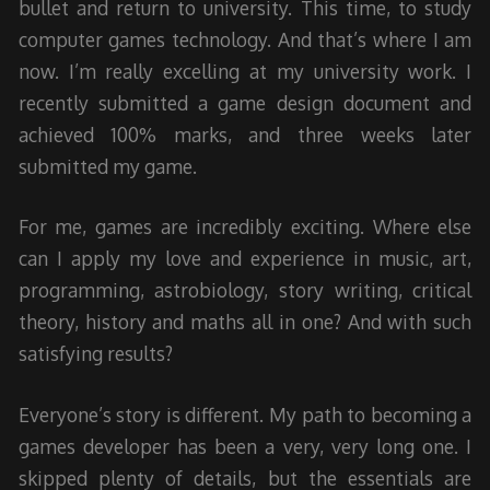
bullet and return to university. This time, to study
computer games technology. And that’s where I am
now. I’m really excelling at my university work. I
recently submitted a game design document and
achieved 100% marks, and three weeks later
submitted my game.
For me, games are incredibly exciting. Where else
can I apply my love and experience in music, art,
programming, astrobiology, story writing, critical
theory, history and maths all in one? And with such
satisfying results?
Everyone’s story is different. My path to becoming a
games developer has been a very, very long one. I
skipped plenty of details, but the essentials are