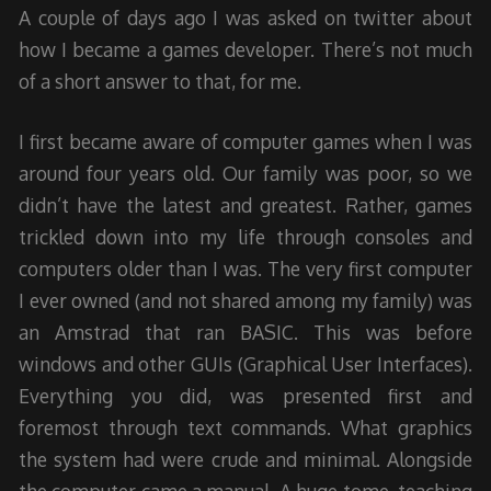
A couple of days ago I was asked on twitter about
how I became a games developer. There’s not much
of a short answer to that, for me.
I first became aware of computer games when I was
around four years old. Our family was poor, so we
didn’t have the latest and greatest. Rather, games
trickled down into my life through consoles and
computers older than I was. The very first computer
I ever owned (and not shared among my family) was
an Amstrad that ran BASIC. This was before
windows and other GUIs (Graphical User Interfaces).
Everything you did, was presented first and
foremost through text commands. What graphics
the system had were crude and minimal. Alongside