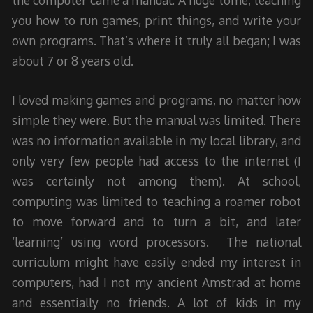
the computer came a manual. A huge tome, teaching
you how to run games, print things, and write your
own programs. That’s where it truly all began; I was
about 7 or 8 years old.
I loved making games and programs, no matter how
simple they were. But the manual was limited. There
was no information available in my local library, and
only very few people had access to the internet (I
was certainly not among them). At school,
computing was limited to teaching a roamer robot
to move forward and to turn a bit, and later
‘learning’ using word processors. The national
curriculum might have easily ended my interest in
computers, had I not my ancient Amstrad at home
and essentially no friends. A lot of kids in my