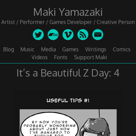
Skip
Maki Yamazaki
to
content
Artist / Performer / Games Developer / Creative Person
Blog
Music
Media
Games
Writings
Comics
Videos
Fonts
Support Maki
It’s a Beautiful Z Day: 4