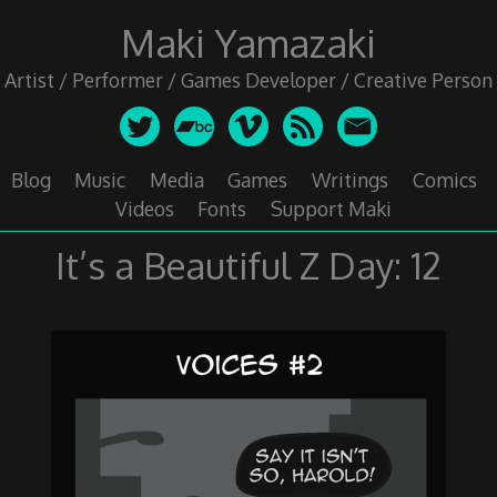
Skip
Maki Yamazaki
to
content
Artist / Performer / Games Developer / Creative Person
Blog
Music
Media
Games
Writings
Comics
Videos
Fonts
Support Maki
It’s a Beautiful Z Day: 12