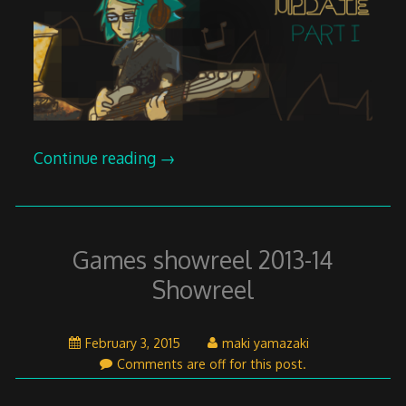
Continue reading
→
Games showreel 2013-14
Showreel
April
February 3, 2015
maki yamazaki
26,
Comments are off for this post.
2015