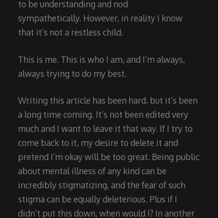
to be understanding and nod
sympathetically. However, in reality I know
that it’s not a restless child.
This is me. This is who I am, and I’m always,
always trying to do my best.
Writing this article has been hard, but it’s been
a long time coming. It’s not been edited very
much and I want to leave it that way. If I try to
come back to it, my desire to delete it and
pretend I’m okay will be too great. Being public
about mental illness of any kind can be
incredibly stigmatizing, and the fear of such
stigma can be equally deleterious. Plus if I
didn’t put this down, when would I? In another