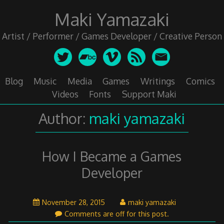
Skip
Maki Yamazaki
to
content
Artist / Performer / Games Developer / Creative Person
Blog
Music
Media
Games
Writings
Comics
Videos
Fonts
Support Maki
Author:
maki yamazaki
How I Became a Games
Developer
November
November 28, 2015
maki yamazaki
29,
Comments are off for this post.