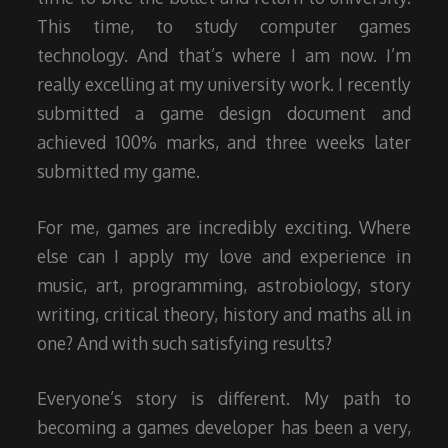
This time, to study computer games
technology. And that’s where I am now. I’m
really excelling at my university work. I recently
submitted a game design document and
achieved 100% marks, and three weeks later
submitted my game.
For me, games are incredibly exciting. Where
else can I apply my love and experience in
music, art, programming, astrobiology, story
writing, critical theory, history and maths all in
one? And with such satisfying results?
Everyone’s story is different. My path to
becoming a games developer has been a very,