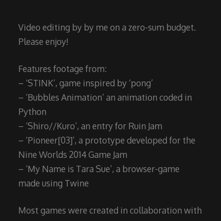
Video editing by by me on a zero-sum budget.
Please enjoy!
Features footage from:
– ‘STINK’, game inspired by ‘pong’
– ‘Bubbles Animation’ an animation coded in
Python
– ‘Shiro//Kuro’, an entry for Ruin Jam
– ‘Pioneer[03]’, a prototype developed for the
Nine Worlds 2014 Game Jam
– ‘My Name is Tara Sue’, a browser-game
made using Twine
Most games were created in collaboration with