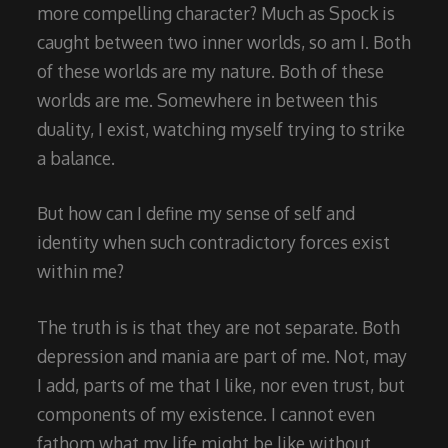
more compelling character? Much as Spock is
caught between two inner worlds, so am I. Both
of these worlds are my nature. Both of these
worlds are me. Somewhere in between this
duality, I exist, watching myself trying to strike
a balance.
But how can I define my sense of self and
identity when such contradictory forces exist
within me?
The truth is is that they are not separate. Both
depression and mania are part of me. Not, may
I add, parts of me that I like, nor even trust, but
components of my existence. I cannot even
fathom what my life might be like without