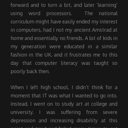
forward and to turn a bit, and later ‘learning’
using word processors. The national
curriculum might have easily ended my interest
in computers, had I not my ancient Amstrad at
home and essentially no friends. A lot of kids in
my generation were educated in a similar
fashion in the UK, and it frustrates me to this
day that computer literacy was taught so
poorly back then.
When I left high school, I didn’t think for a
moment that IT was what I wanted to go into.
Instead, I went on to study art at college and
university. I was suffering from severe
depression and increasing disability at this