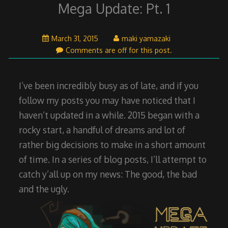
Mega Update: Pt. 1
April
March 31, 2015
maki yamazaki
26,
Comments are off for this post.
2015
I’ve been incredibly busy as of late, and if you
follow my posts you may have noticed that I
haven’t updated in a while. 2015 began with a
rocky start, a handful of dreams and lot of
rather big decisions to make in a short amount
of time. In a series of blog posts, I’ll attempt to
catch y’all up on my news: The good, the bad
and the ugly.