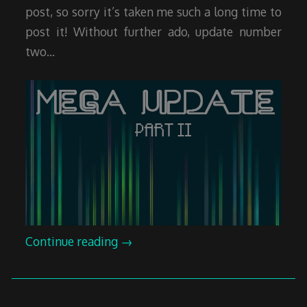
post, so sorry it’s taken me such a long time to
post it! Without further ado, update number
two…
Continue reading
→