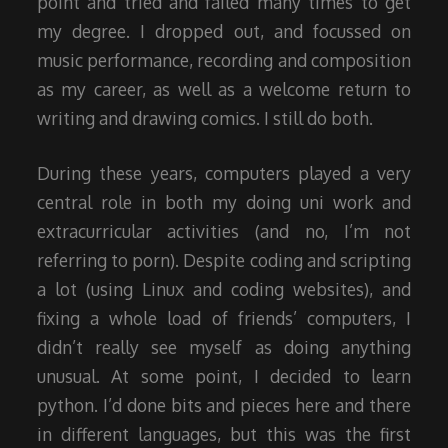
point and tried and failed many times to get
my degree. I dropped out, and focussed on
music performance, recording and composition
as my career, as well as a welcome return to
writing and drawing comics. I still do both.
During these years, computers played a very
central role in both my doing uni work and
extracurricular activities (and no, I’m not
referring to porn). Despite coding and scripting
a lot (using Linux and coding websites), and
fixing a whole load of friends’ computers, I
didn’t really see myself as doing anything
unusual. At some point, I decided to learn
python. I’d done bits and pieces here and there
in different languages, but this was the first