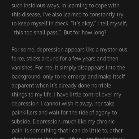
such insidious ways. In learning to cope with
this disease, I’ve also learned to constantly try
to keep myself in check. “It’s okay,” I tell myself,
“this too shall pass.”. But for how long?
For some, depression appears like a mysterious
force, sticks around for a few years and then
vanishes. For me, it simply disappears into the
background, only to re-emerge and make itself
apparent when it’s already done horrible
things to my life. I have little control over my
depression. I cannot wish it away, nor take
painkillers and wait for the tide of agony to
subside. Depression, much like my chronic
pain, is something that I can do little to, other