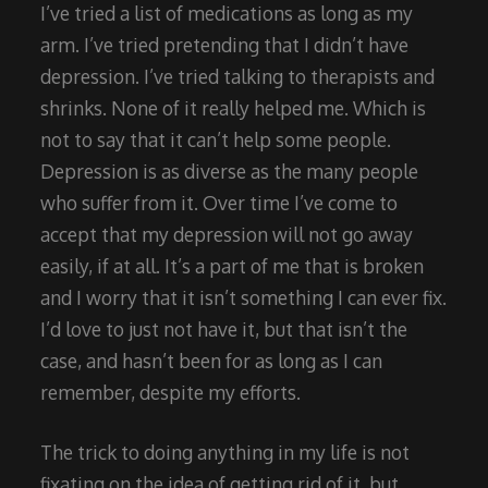
I’ve tried a list of medications as long as my
arm. I’ve tried pretending that I didn’t have
depression. I’ve tried talking to therapists and
shrinks. None of it really helped me. Which is
not to say that it can’t help some people.
Depression is as diverse as the many people
who suffer from it. Over time I’ve come to
accept that my depression will not go away
easily, if at all. It’s a part of me that is broken
and I worry that it isn’t something I can ever fix.
I’d love to just not have it, but that isn’t the
case, and hasn’t been for as long as I can
remember, despite my efforts.
The trick to doing anything in my life is not
fixating on the idea of getting rid of it, but