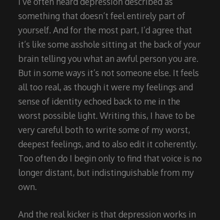
I’ve often heard depression described as
something that doesn’t feel entirely part of
yourself. And for the most part, I’d agree that
it’s like some asshole sitting at the back of your
brain telling you what an awful person you are.
But in some ways it’s not someone else. It feels
all too real, as though it were my feelings and
sense of identity echoed back to me in the
worst possible light. Writing this, I have to be
very careful both to write some of my worst,
deepest feelings, and to also edit it coherently.
Too often do I begin only to find that voice is no
longer distant, but indistinguishable from my
own.
And the real kicker is that depression works in