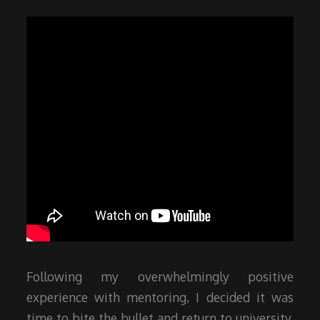
Following my overwhelmingly positive
experience with mentoring, I decided it was
time to bite the bullet and return to university.