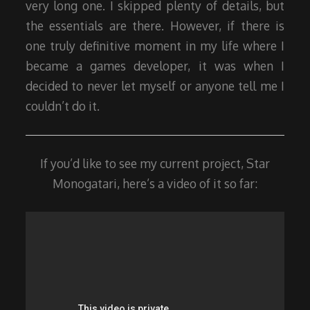
very long one. I skipped plenty of details, but
the essentials are there. However, if there is
one truly definitive moment in my life where I
became a games developer, it was when I
decided to never let myself or anyone tell me I
couldn’t do it.
If you’d like to see my current project, Star
Monogatari, here’s a video of it so far: