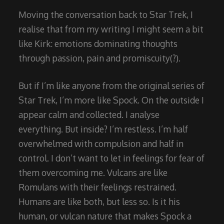
Moving the conversation back to Star Trek, I
realise that from my writing I might seem a bit
like Kirk: emotions dominating thoughts
through passion, pain and promiscuity(?).
But if I’m like anyone from the original series of
Star Trek, I’m more like Spock. On the outside I
appear calm and collected. I analyse
everything. But inside? I’m restless. I’m half
overwhelmed with compulsion and half in
control. I don’t want to let in feelings for fear of
them overcoming me. Vulcans are like
Romulans with their feelings restrained.
Humans are like both, but less so. Is it his
human, or vulcan nature that makes Spock a