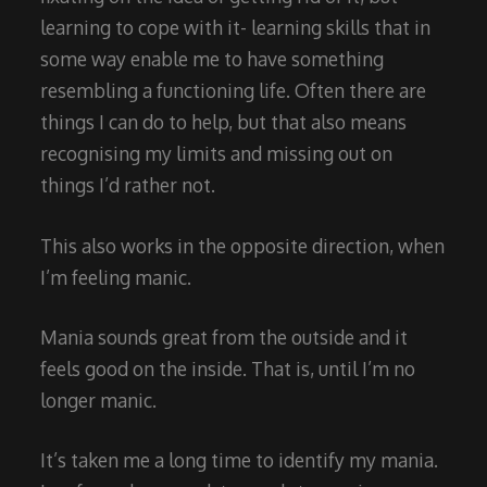
learning to cope with it- learning skills that in
some way enable me to have something
resembling a functioning life. Often there are
things I can do to help, but that also means
recognising my limits and missing out on
things I’d rather not.
This also works in the opposite direction, when
I’m feeling manic.
Mania sounds great from the outside and it
feels good on the inside. That is, until I’m no
longer manic.
It’s taken me a long time to identify my mania.