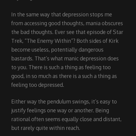
In the same way that depression stops me
from accessing good thoughts, mania obscures
the bad thoughts. Ever see that episode of Star
Trek, “The Enemy Within”? Both sides of Kirk
become useless, potentially dangerous
bastards. That’s what manic depression does
to you. There is such a thing as feeling too
good, in so much as there is a such a thing as
feeling too depressed.
Either way the pendulum swings, it’s easy to
justify feelings one way or another. Being
rational often seems equally close and distant,
but rarely quite within reach.