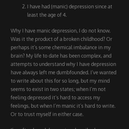
I have had (manic) depression since at
least the age of 4.
Why I have manic depression, I do not know.
Was it the product of a broken childhood? Or
perhaps it’s some chemical imbalance in my
brain? My life to date has been complex, and
attempts to understand why I have depression
have always left me dumbfounded. I’ve wanted
to write about this for so long, but my mind
seems to exist in two states; when I’m not
feeling depressed it’s hard to access my
feelings, but when I’m manic it’s hard to write.
Or to trust myself in either case.