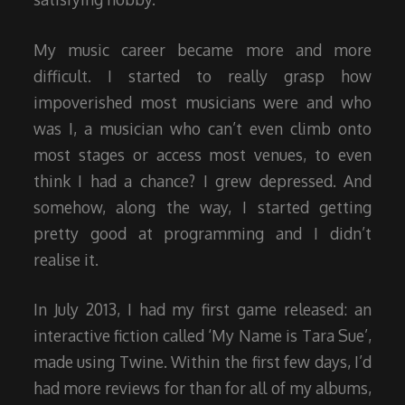
My music career became more and more
difficult. I started to really grasp how
impoverished most musicians were and who
was I, a musician who can’t even climb onto
most stages or access most venues, to even
think I had a chance? I grew depressed. And
somehow, along the way, I started getting
pretty good at programming and I didn’t
realise it.
In July 2013, I had my first game released: an
interactive fiction called ‘My Name is Tara Sue’,
made using Twine. Within the first few days, I’d
had more reviews for than for all of my albums,