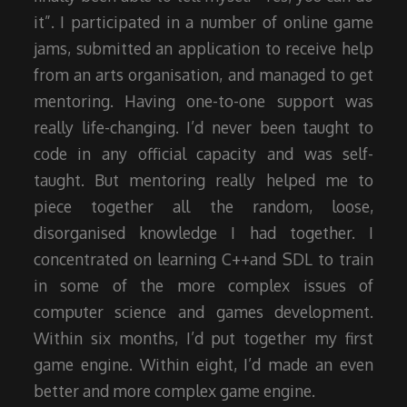
it”. I participated in a number of online game
jams, submitted an application to receive help
from an arts organisation, and managed to get
mentoring. Having one-to-one support was
really life-changing. I’d never been taught to
code in any official capacity and was self-
taught. But mentoring really helped me to
piece together all the random, loose,
disorganised knowledge I had together. I
concentrated on learning C++and SDL to train
in some of the more complex issues of
computer science and games development.
Within six months, I’d put together my first
game engine. Within eight, I’d made an even
better and more complex game engine.