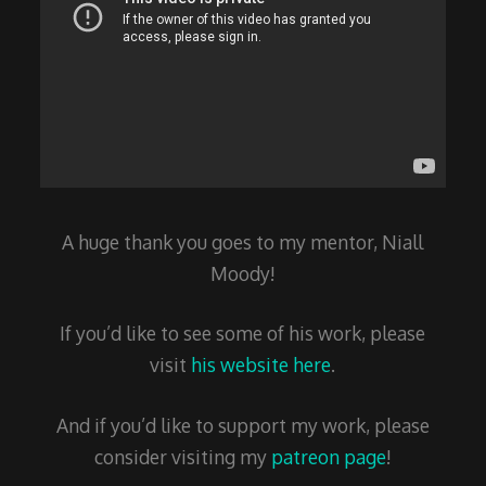
A huge thank you goes to my mentor, Niall
Moody!
If you’d like to see some of his work, please
visit
his website here
.
And if you’d like to support my work, please
consider visiting my
patreon page
!