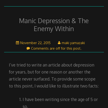
Manic Depression & The
Enemy Within
November
November 22, 2015
maki yamazaki
22,
Comments are off for this post.
2015
I’ve tried to write an article about depression
for years, but for one reason or another the
article never surfaced. To provide some scope
to this point, I would like to illustrate two facts:
I have been writing since the age of 5 or
so.