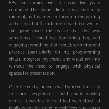
EPs and comics over the past five years
combined. The coding I did for it was extremely
minimal, as I wanted to focus on the writing
and design, but the attention that I received for
the game made me realise that this was
something I could do. Something fun, and
engaging something that I could, with time and
practice (particularly on my programming
skills), integrate my music and visual art into
without the need to engage with physical
spaces for presentation.
Over the next year and a half I worked tirelessly
to learn everything I could about making
games. It was like the veil had been lifted. I’d
finally been able to tell myself “Yes, you can do