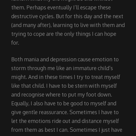
them. Perhaps eventually I’ll escape these
destructive cycles. But for this day and the next
(and many after), learning to live with them and
trying to cope are the only things I can hope
for.
Both mania and depression cause emotion to
storm through me like an immature child’s
might. And in these times I try to treat myself
like that child. I have to be stern with myself
and recognise where to put my foot down.
Equally, I also have to be good to myself and
give gentle reassurance. Sometimes I have to
let the emotions ride out and distance myself
from them as best I can. Sometimes I just have