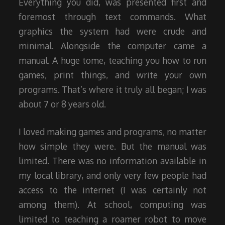
Everything you did, was presented first and
foremost through text commands. What
graphics the system had were crude and
minimal. Alongside the computer came a
manual. A huge tome, teaching you how to run
games, print things, and write your own
programs. That’s where it truly all began; I was
about 7 or 8 years old.
I loved making games and programs, no matter
how simple they were. But the manual was
limited. There was no information available in
my local library, and only very few people had
access to the internet (I was certainly not
among them). At school, computing was
limited to teaching a roamer robot to move