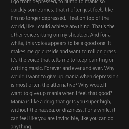
I go from depressed, to numb to manic so
quickly sometimes, that it often just feels like
I’m no longer depressed. I feel on top of the
world, like I could achieve anything. That’s the
other voice sitting on my shoulder. And for a
while, this voice appears to be a good one. It
makes me go outside and want to roll on grass.
It’s the voice that tells me to keep painting or
writing music. Forever and ever and ever. Why
would I want to give up mania when depression
is most often the alternative? Why would I
want to give up mania when I feel that good?
Mania is like a drug that gets you super high,
without the nausea, or dizziness. For a while, it
can feel like you are invincible, like you can do
anything.