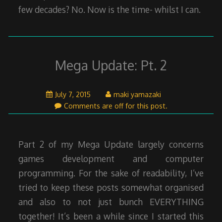
few decades? No. Now is the time- whilst I can.
Mega Update: Pt. 2
July
July 7, 2015
maki yamazaki
7,
Comments are off for this post.
2015
Part 2 of my Mega Update largely concerns
games development and computer
programming. For the sake of readability, I’ve
tried to keep these posts somewhat organised
and also to not just bunch EVERYTHING
together! It’s been a while since I started this