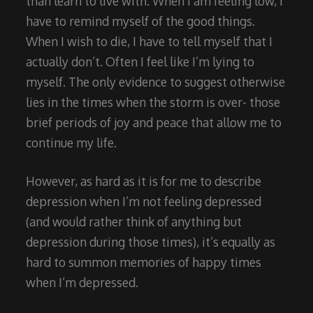
than learn to live with. When I am feeling low, I
have to remind myself of the good things.
When I wish to die, I have to tell myself that I
actually don’t. Often I feel like I’m lying to
myself. The only evidence to suggest otherwise
lies in the times when the storm is over- those
brief periods of joy and peace that allow me to
continue my life.
However, as hard as it is for me to describe
depression when I’m not feeling depressed
(and would rather think of anything but
depression during those times), it’s equally as
hard to summon memories of happy times
when I’m depressed.