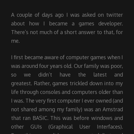
2015
A couple of days ago I was asked on twitter
about how I became a games developer.
There’s not much of a short answer to that, for
me.
I first became aware of computer games when I
was around four years old. Our family was poor,
so we didn’t have the latest and
greatest. Rather, games trickled down into my
life through consoles and computers older than
I was. The very first computer I ever owned (and
not shared among my family) was an Amstrad
that ran BASIC. This was before windows and
other GUIs (Graphical User Interfaces).