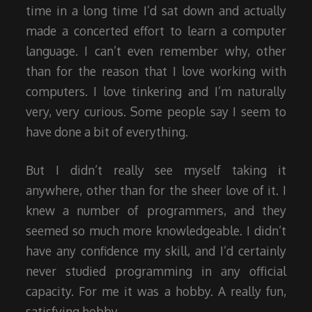
time in a long time I’d sat down and actually
made a concerted effort to learn a computer
language. I can’t even remember why, other
than for the reason that I love working with
computers. I love tinkering and I’m naturally
very, very curious. Some people say I seem to
have done a bit of everything.
But I didn’t really see myself taking it
anywhere, other than for the sheer love of it. I
knew a number of programmers, and they
seemed so much more knowledgeable. I didn’t
have any confidence my skill, and I’d certainly
never studied programming in any official
capacity. For me it was a hobby. A really fun,
satisfying hobby.